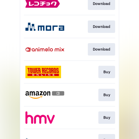
Download
Download
Download
Buy
Buy
Buy