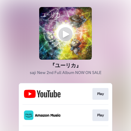
『ユーリカ』
saji New 2nd Full Album NOW ON SALE
Play
Play