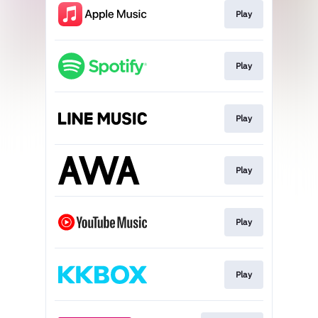
Play
Play
Play
Play
Play
Play