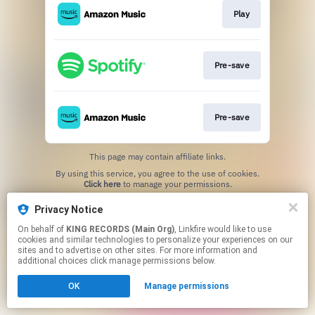
Play
Pre-save
Pre-save
This page may contain affiliate links.
By using this service, you agree to the use of cookies.
Click here
to manage your permissions.
Privacy Notice
On behalf of
KING RECORDS (Main Org)
, Linkfire would like to use
cookies and similar technologies to personalize your experiences on our
sites and to advertise on other sites. For more information and
additional choices click manage permissions below.
OK
Manage permissions