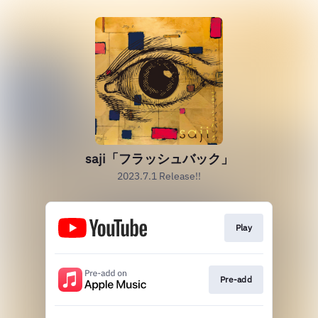
saji「フラッシュバック」
2023.7.1 Release!!
Play
Pre-add