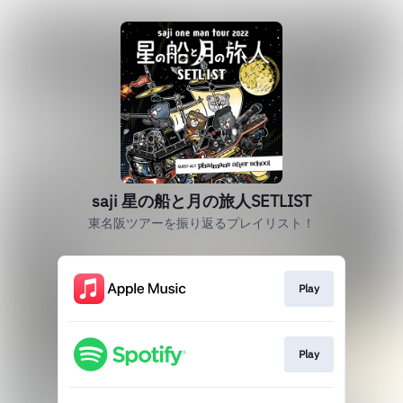
saji 星の船と月の旅人SETLIST
東名阪ツアーを振り返るプレイリスト！
Play
Play