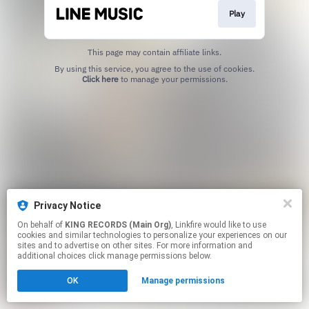
Play
This page may contain affiliate links.
By using this service, you agree to the use of cookies.
Click here
to manage your permissions.
Privacy Notice
On behalf of
KING RECORDS (Main Org)
, Linkfire would like to use
cookies and similar technologies to personalize your experiences on our
sites and to advertise on other sites. For more information and
additional choices click manage permissions below.
OK
Manage permissions