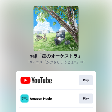
saji「星のオーケストラ」
TVアニメ「かげきしょうじょ!!」OP
Play
Play