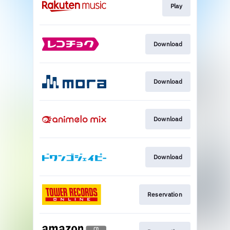
Play
Download
Download
Download
Download
Reservation