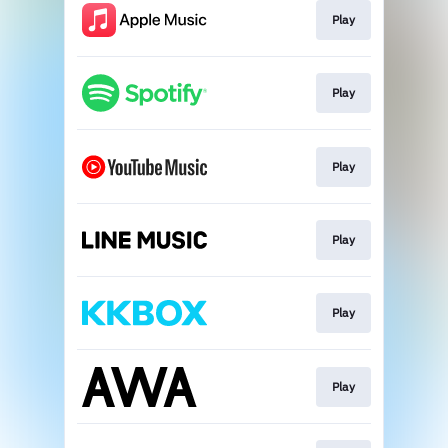
Play
Play
Play
Play
Play
Play