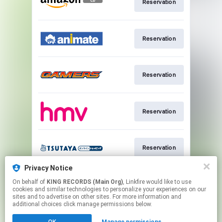
Reservation
Reservation
Reservation
Reservation
Reservation
Privacy Notice
On behalf of
KING RECORDS (Main Org)
, Linkfire would like to use
Reservation
cookies and similar technologies to personalize your experiences on our
sites and to advertise on other sites. For more information and
additional choices click manage permissions below.
This page may contain affiliate links.